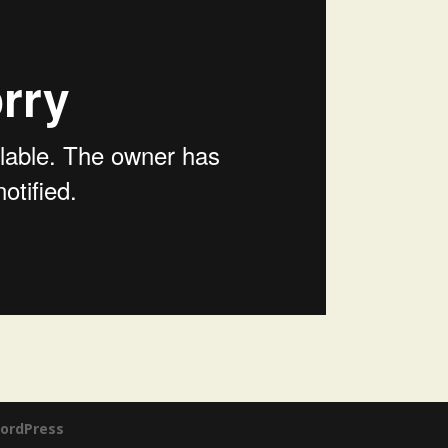
ordPress