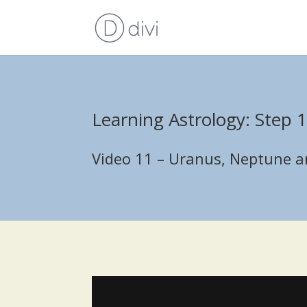
Learning Astrology: Step 
Video 11 – Uranus, Neptune an