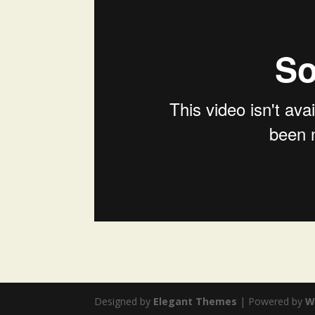
Designed by
Elegant Themes
| Powered by
W