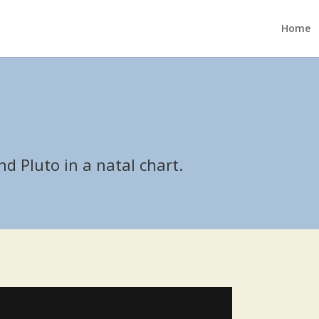
Home
1
d Pluto in a natal chart.