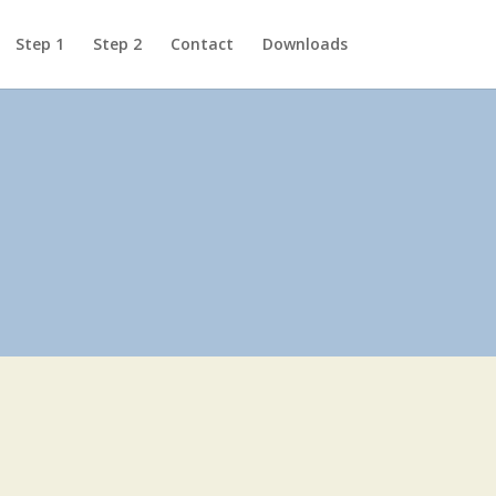
Step 1
Step 2
Contact
Downloads