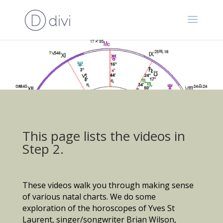
This page lists the videos in
Step 2.
These videos walk you through making sense
of various natal charts. We do some
exploration of the horoscopes of Yves St
Laurent, singer/songwriter Brian Wilson,