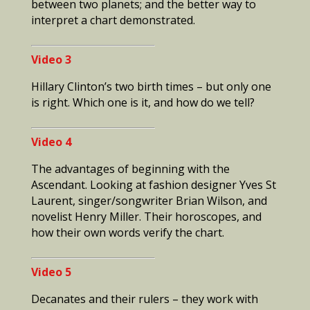
between two planets; and the better way to
interpret a chart demonstrated.
Video 3
Hillary Clinton’s two birth times – but only one
is right. Which one is it, and how do we tell?
Video 4
The
advantages of beginning with the
Ascendant. Looking at fashion designer Yves St
Laurent, singer/songwriter Brian Wilson, and
novelist Henry Miller. Their horoscopes, and
how their own words verify the chart.
Video 5
Decanates and their rulers – they work with