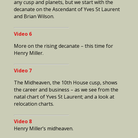
any cusp and planets, but we start with the
decanate on the Ascendant of Yves St Laurent
and Brian Wilson.
Video 6
More on the rising decanate – this time for
Henry Miller.
Video 7
The Midheaven, the 10th House cusp, shows
the career and business – as we see from the
natal chart of Yves St Laurent; and a look at
relocation charts.
Video 8
Henry Miller’s midheaven.