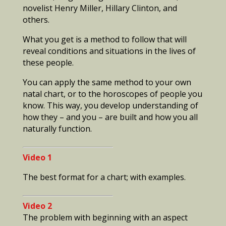
novelist Henry Miller, Hillary Clinton, and
others.
What you get is a method to follow that will
reveal conditions and situations in the lives of
these people.
You can apply the same method to your own
natal chart, or to the horoscopes of people you
know. This way, you develop understanding of
how they – and you – are built and how you all
naturally function.
Video 1
The best format for a chart; with examples.
Video 2
The problem with beginning with an aspect